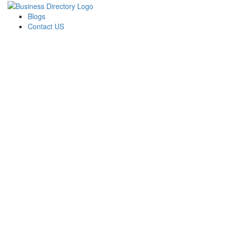
Blogs
Contact US