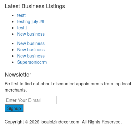
Latest Business Listings
testt
testing july 29
testtt
New business
New business
New business
New business
Supersoniccrm
Newsletter
Be first to find out about discounted appointments from top local
merchants.
Signup
Copyright © 2026 localbizindexer.com. All Rights Reserved.