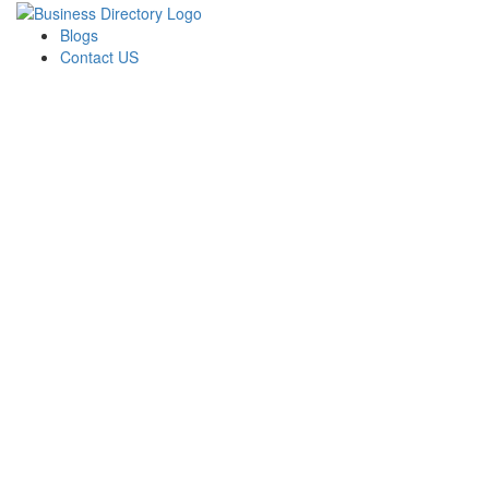
Blogs
Contact US