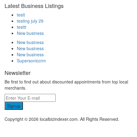
Latest Business Listings
testt
testing july 29
testtt
New business
New business
New business
New business
Supersoniccrm
Newsletter
Be first to find out about discounted appointments from top local
merchants.
Signup
Copyright © 2026 localbizindexer.com. All Rights Reserved.