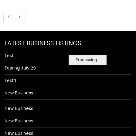
LATEST BUSINESS LISTINGS
Testt
Processing...
Testing July 29
Testtt
New Business
New Business
New Business
New Business