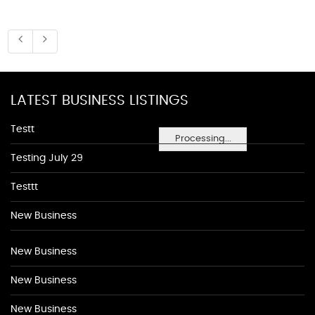
LATEST BUSINESS LISTINGS
Testt
Processing...
Testing July 29
Testtt
New Business
New Business
New Business
New Business