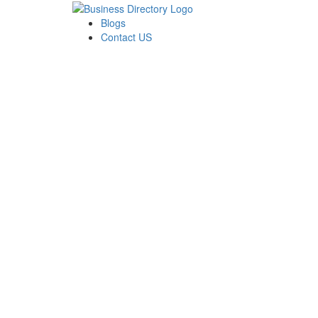
Blogs
Contact US