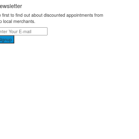
ewsletter
 first to find out about discounted appointments from
p local merchants.
Signup