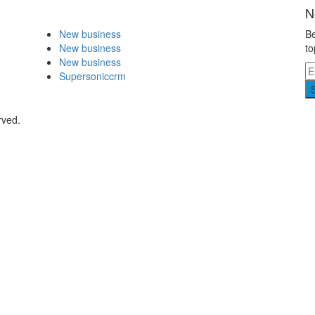
N
New business
Be
New business
to
New business
Supersoniccrm
rved.