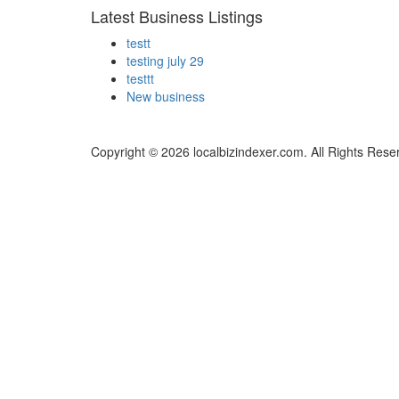
Latest Business Listings
testt
testing july 29
testtt
New business
Copyright © 2026 localbizindexer.com. All Rights Rese