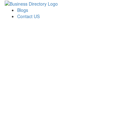
Blogs
Contact US