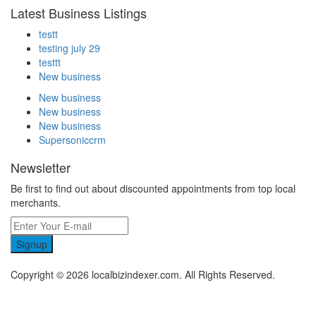
Latest Business Listings
testt
testing july 29
testtt
New business
New business
New business
New business
Supersoniccrm
Newsletter
Be first to find out about discounted appointments from top local
merchants.
Signup
Copyright © 2026 localbizindexer.com. All Rights Reserved.