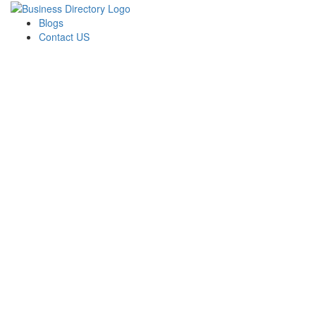
Blogs
Contact US