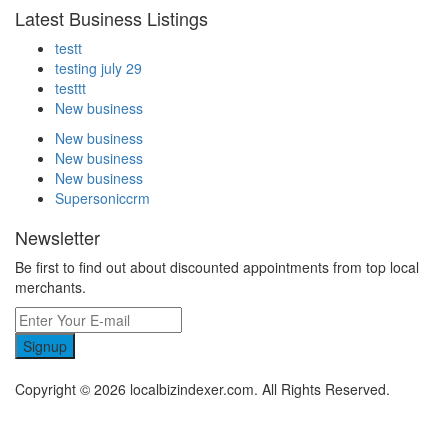
Latest Business Listings
testt
testing july 29
testtt
New business
New business
New business
New business
Supersoniccrm
Newsletter
Be first to find out about discounted appointments from top local
merchants.
Signup
Copyright © 2026 localbizindexer.com. All Rights Reserved.