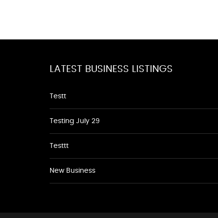
LATEST BUSINESS LISTINGS
Testt
Testing July 29
Testtt
New Business