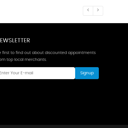
EWSLETTER
 first to find out about discounted appointments
rom top local merchants.
Signup