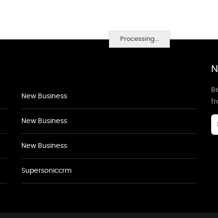
Processing...
N
Be
New Business
f
New Business
New Business
Supersoniccrm