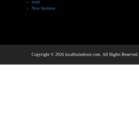
testtt
New business
Copyright © 2026 localbizindexer.com. All Rights Reserved.