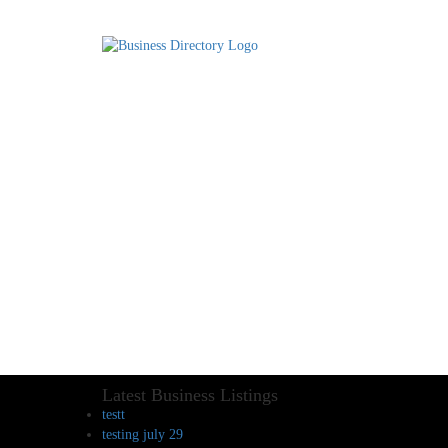
Latest Business Listings
testt
testing july 29