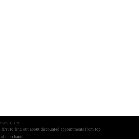
BLOGS
CONTACT US
ewsletter
 first to find out about discounted appointments from top
cal merchants.