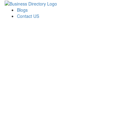
Blogs
Contact US