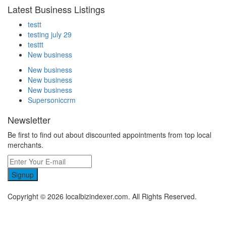
Latest Business Listings
testt
testing july 29
testtt
New business
New business
New business
New business
Supersoniccrm
Newsletter
Be first to find out about discounted appointments from top local
merchants.
Signup
Copyright © 2026 localbizindexer.com. All Rights Reserved.