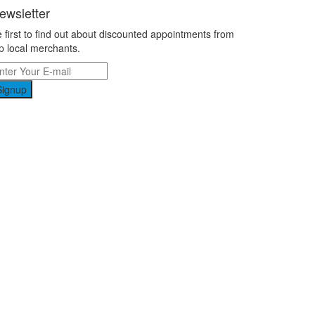
ewsletter
 first to find out about discounted appointments from
p local merchants.
Signup