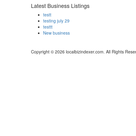
Latest Business Listings
testt
testing july 29
testtt
New business
Copyright © 2026 localbizindexer.com. All Rights Rese