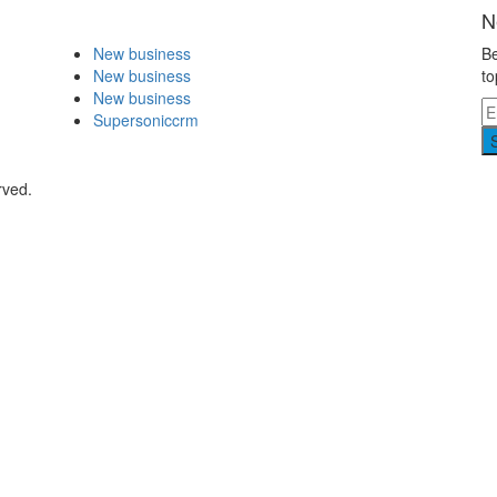
N
New business
Be
New business
to
New business
Supersoniccrm
rved.