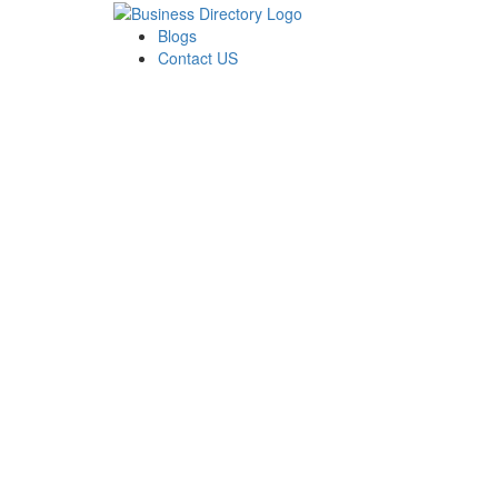
Blogs
Contact US