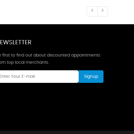
EWSLETTER
 first to find out about discounted appointments
rom top local merchants.
Signup