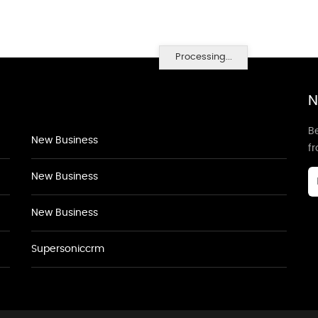
Processing...
N
Be
New Business
f
New Business
New Business
Supersoniccrm