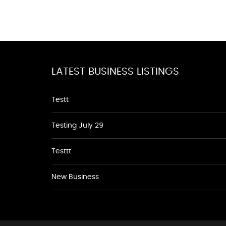
LATEST BUSINESS LISTINGS
Testt
Testing July 29
Testtt
New Business