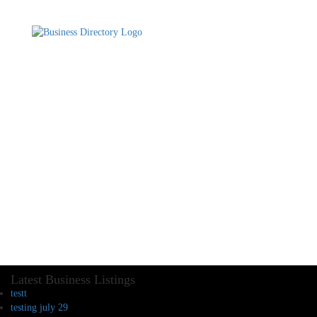
Latest Business Listings
testt
testing july 29