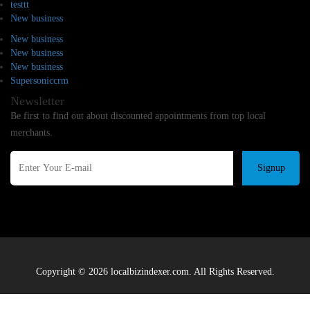
testtt
New business
New business
New business
New business
Supersoniccrm
Newsletter
Be first to find out about discounted appointments from top local
merchants.
Signup
Copyright © 2026 localbizindexer.com. All Rights Reserved.