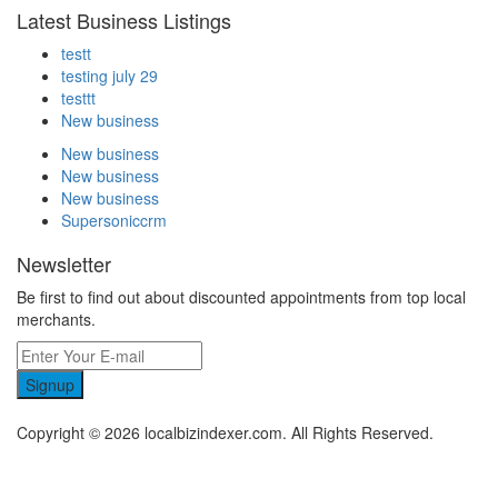
Latest Business Listings
testt
testing july 29
testtt
New business
New business
New business
New business
Supersoniccrm
Newsletter
Be first to find out about discounted appointments from top local
merchants.
Signup
Copyright © 2026 localbizindexer.com. All Rights Reserved.