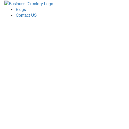
Blogs
Contact US