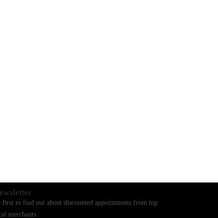
BLOGS
CONTACT US
ewsletter
 first to find out about discounted appointments from top
cal merchants.