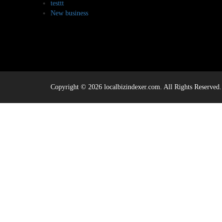
testtt
New business
Copyright © 2026 localbizindexer.com. All Rights Reserved.