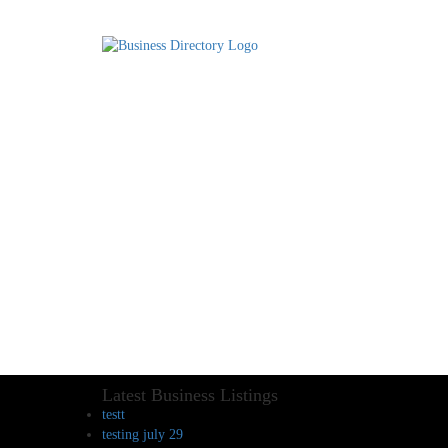
Latest Business Listings
testt
testing july 29