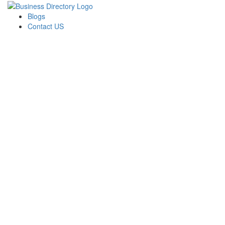
Blogs
Contact US