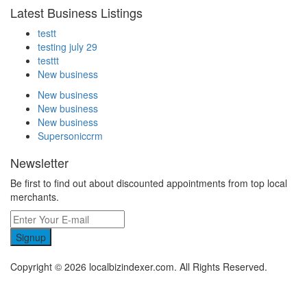
Latest Business Listings
testt
testing july 29
testtt
New business
New business
New business
New business
Supersoniccrm
Newsletter
Be first to find out about discounted appointments from top local
merchants.
Signup
Copyright © 2026 localbizindexer.com. All Rights Reserved.