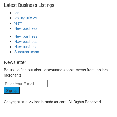
Latest Business Listings
testt
testing july 29
testtt
New business
New business
New business
New business
Supersoniccrm
Newsletter
Be first to find out about discounted appointments from top local
merchants.
Signup
Copyright © 2026 localbizindexer.com. All Rights Reserved.