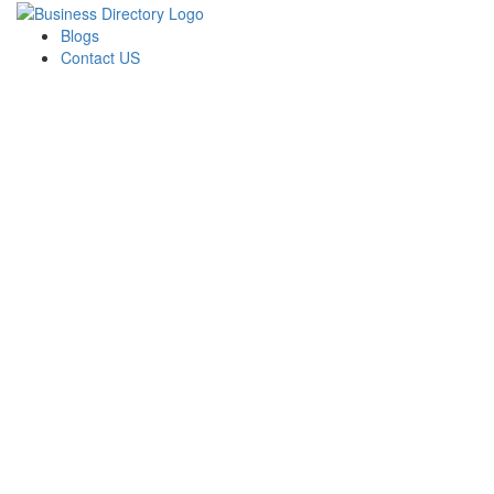
Blogs
Contact US