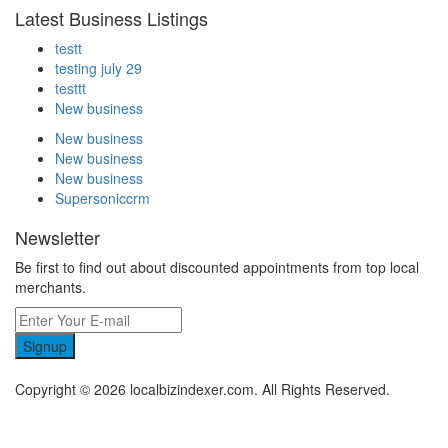
Latest Business Listings
testt
testing july 29
testtt
New business
New business
New business
New business
Supersoniccrm
Newsletter
Be first to find out about discounted appointments from top local
merchants.
Signup
Copyright © 2026 localbizindexer.com. All Rights Reserved.