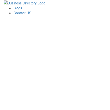
Blogs
Contact US