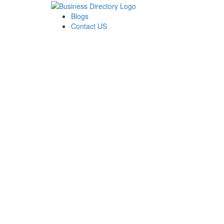
Blogs
Contact US