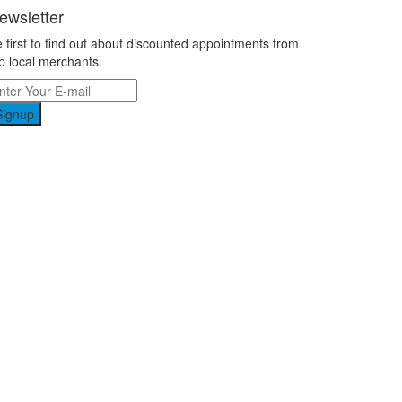
ewsletter
 first to find out about discounted appointments from
p local merchants.
Signup