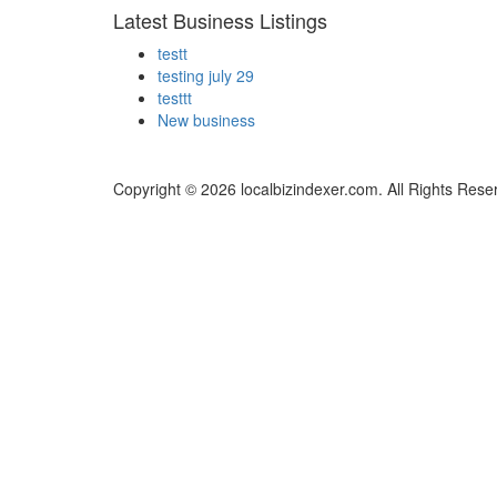
Latest Business Listings
testt
testing july 29
testtt
New business
Copyright © 2026 localbizindexer.com. All Rights Rese