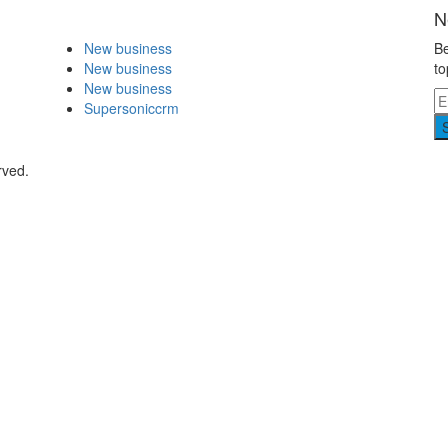
N
New business
Be
New business
to
New business
Supersoniccrm
rved.