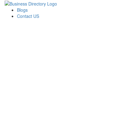
Blogs
Contact US