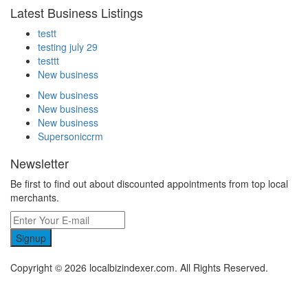
Latest Business Listings
testt
testing july 29
testtt
New business
New business
New business
New business
Supersoniccrm
Newsletter
Be first to find out about discounted appointments from top local
merchants.
Signup
Copyright © 2026 localbizindexer.com. All Rights Reserved.