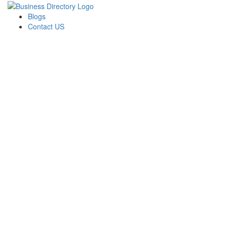
Blogs
Contact US