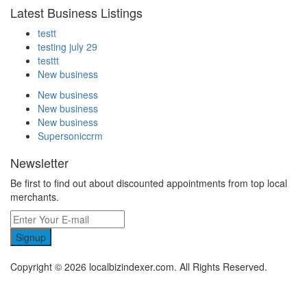
Latest Business Listings
testt
testing july 29
testtt
New business
New business
New business
New business
Supersoniccrm
Newsletter
Be first to find out about discounted appointments from top local
merchants.
Signup
Copyright © 2026 localbizindexer.com. All Rights Reserved.