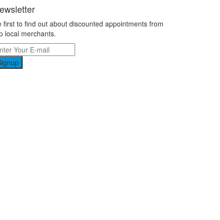
ewsletter
 first to find out about discounted appointments from
p local merchants.
Signup