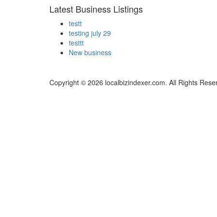
Latest Business Listings
testt
testing july 29
testtt
New business
Copyright © 2026 localbizindexer.com. All Rights Rese