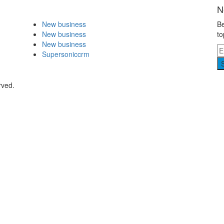
N
New business
Be
New business
to
New business
Supersoniccrm
rved.