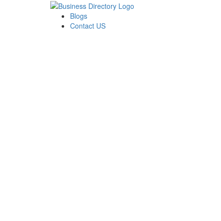
Blogs
Contact US