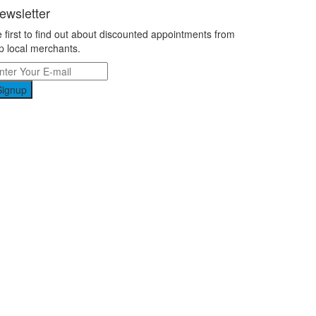
ewsletter
 first to find out about discounted appointments from
p local merchants.
Signup