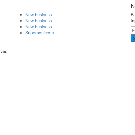
N
New business
Be
New business
to
New business
Supersoniccrm
rved.