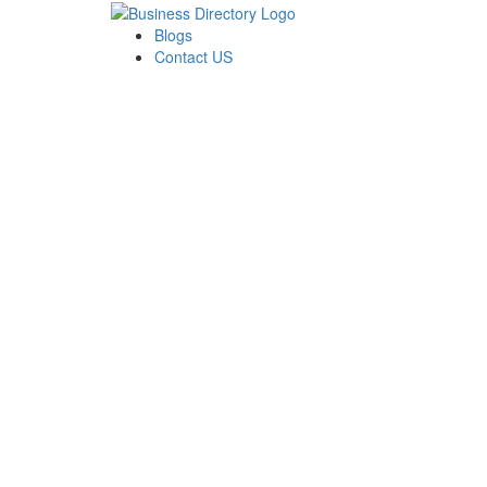
Blogs
Contact US