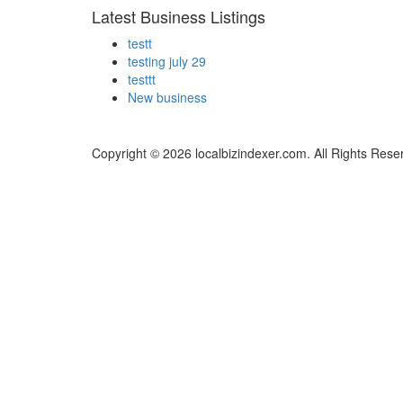
Latest Business Listings
testt
testing july 29
testtt
New business
Copyright © 2026 localbizindexer.com. All Rights Rese