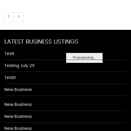
LATEST BUSINESS LISTINGS
Testt
Processing...
Testing July 29
Testtt
New Business
New Business
New Business
New Business