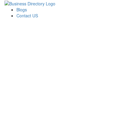
Blogs
Contact US