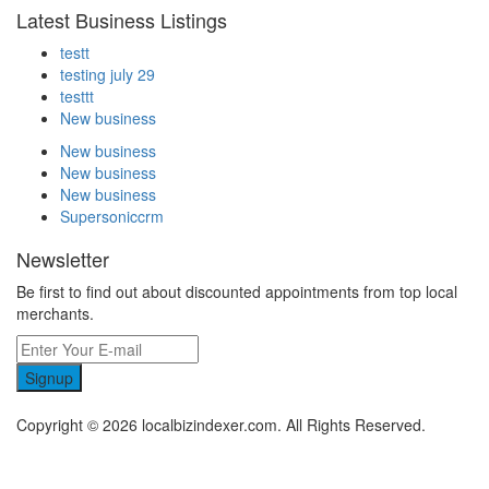
Latest Business Listings
testt
testing july 29
testtt
New business
New business
New business
New business
Supersoniccrm
Newsletter
Be first to find out about discounted appointments from top local
merchants.
Signup
Copyright © 2026 localbizindexer.com. All Rights Reserved.