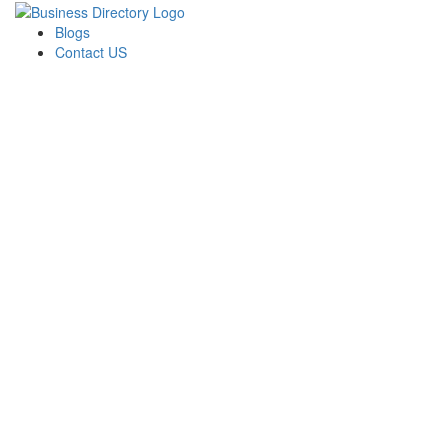
Blogs
Contact US