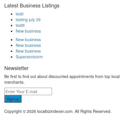
Latest Business Listings
testt
testing july 29
testtt
New business
New business
New business
New business
Supersoniccrm
Newsletter
Be first to find out about discounted appointments from top local
merchants.
Signup
Copyright © 2026 localbizindexer.com. All Rights Reserved.