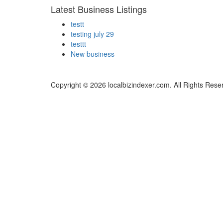
Latest Business Listings
testt
testing july 29
testtt
New business
Copyright © 2026 localbizindexer.com. All Rights Rese