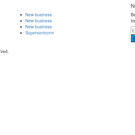
N
New business
Be
New business
to
New business
Supersoniccrm
rved.