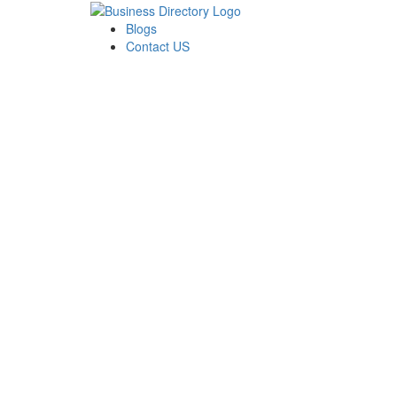
Blogs
Contact US