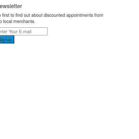
ewsletter
 first to find out about discounted appointments from
p local merchants.
Signup