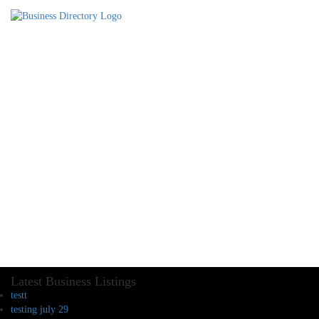
Latest Business Listings
testt
testing july 29