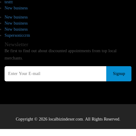
testtt
New business
New business
New business
New business
Supersoniccrm
Newsletter
Be first to find out about discounted appointments from top local
merchants.
Signup
Copyright © 2026 localbizindexer.com. All Rights Reserved.