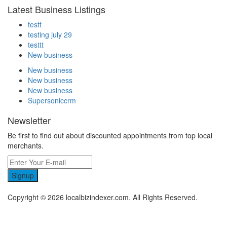
Latest Business Listings
testt
testing july 29
testtt
New business
New business
New business
New business
Supersoniccrm
Newsletter
Be first to find out about discounted appointments from top local
merchants.
Signup
Copyright © 2026 localbizindexer.com. All Rights Reserved.