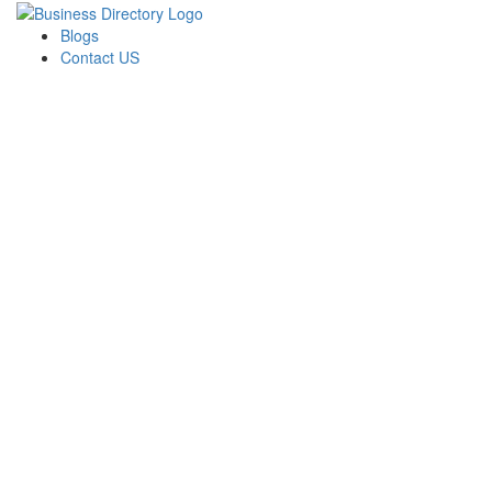
Blogs
Contact US