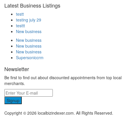
Latest Business Listings
testt
testing july 29
testtt
New business
New business
New business
New business
Supersoniccrm
Newsletter
Be first to find out about discounted appointments from top local
merchants.
Signup
Copyright © 2026 localbizindexer.com. All Rights Reserved.