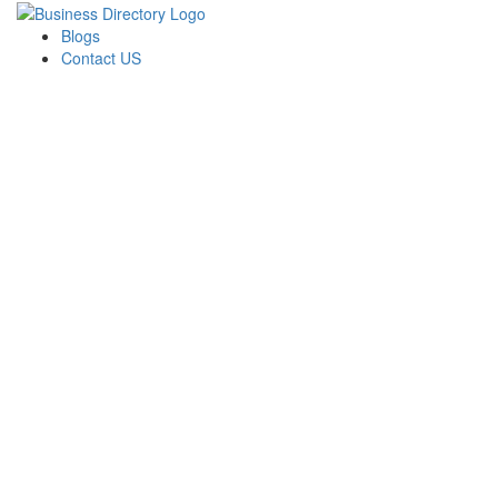
Blogs
Contact US