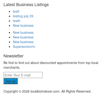
Latest Business Listings
testt
testing july 29
testtt
New business
New business
New business
New business
Supersoniccrm
Newsletter
Be first to find out about discounted appointments from top local
merchants.
Signup
Copyright © 2026 localbizindexer.com. All Rights Reserved.