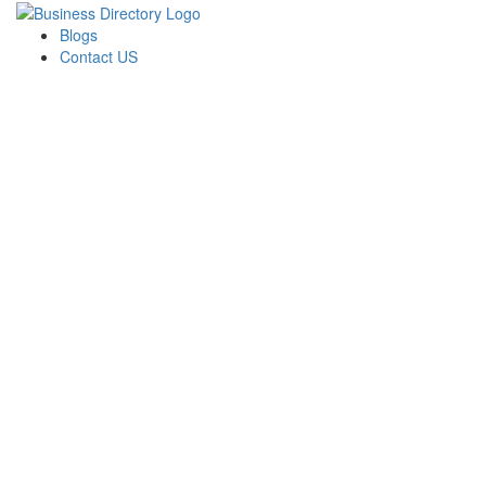
Blogs
Contact US