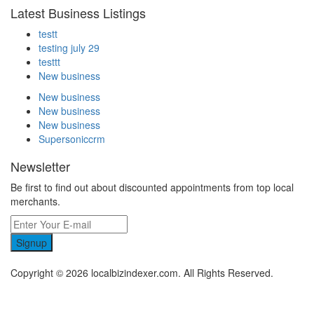
Latest Business Listings
testt
testing july 29
testtt
New business
New business
New business
New business
Supersoniccrm
Newsletter
Be first to find out about discounted appointments from top local
merchants.
Signup
Copyright © 2026 localbizindexer.com. All Rights Reserved.