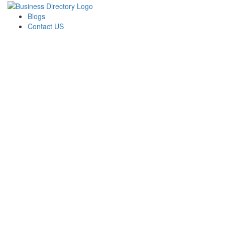
Blogs
Contact US