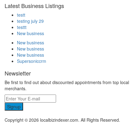
Latest Business Listings
testt
testing july 29
testtt
New business
New business
New business
New business
Supersoniccrm
Newsletter
Be first to find out about discounted appointments from top local
merchants.
Signup
Copyright © 2026 localbizindexer.com. All Rights Reserved.