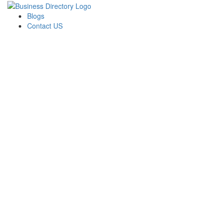
Blogs
Contact US