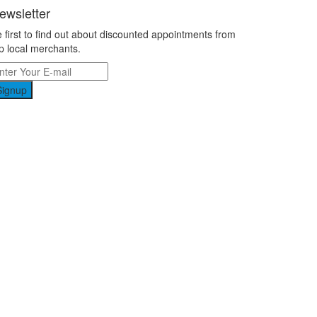
ewsletter
 first to find out about discounted appointments from
p local merchants.
Signup