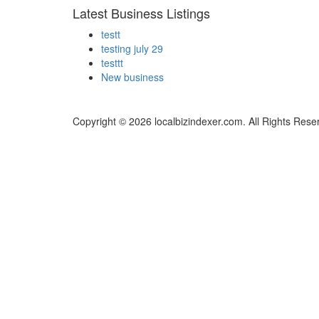
Latest Business Listings
testt
testing july 29
testtt
New business
Copyright © 2026 localbizindexer.com. All Rights Rese