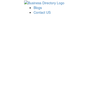
Blogs
Contact US