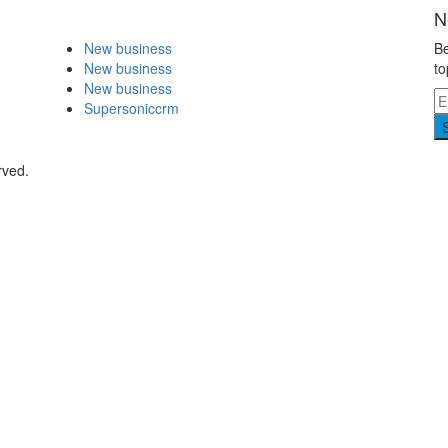
N
New business
Be
New business
to
New business
Supersoniccrm
rved.