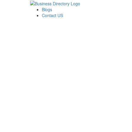
Blogs
Contact US