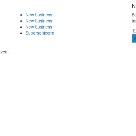
N
New business
Be
New business
to
New business
Supersoniccrm
rved.