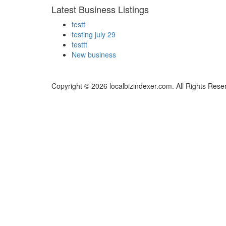
Latest Business Listings
testt
testing july 29
testtt
New business
Copyright © 2026 localbizindexer.com. All Rights Rese