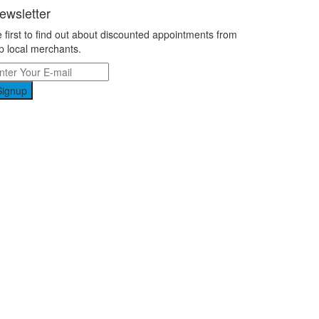
ewsletter
 first to find out about discounted appointments from
p local merchants.
Signup