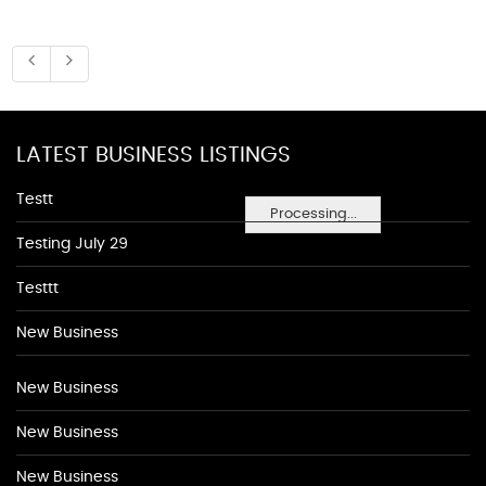
LATEST BUSINESS LISTINGS
Testt
Processing...
Testing July 29
Testtt
New Business
New Business
New Business
New Business