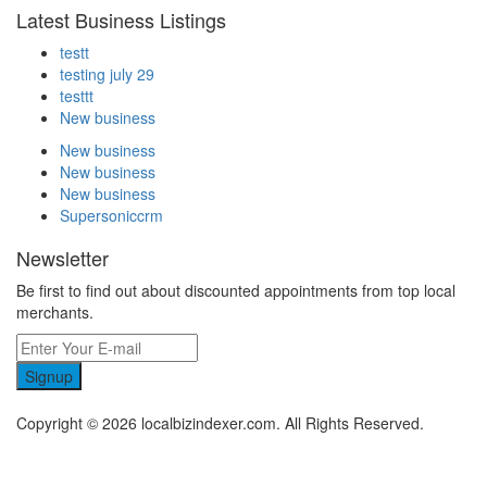
Latest Business Listings
testt
testing july 29
testtt
New business
New business
New business
New business
Supersoniccrm
Newsletter
Be first to find out about discounted appointments from top local
merchants.
Signup
Copyright © 2026 localbizindexer.com. All Rights Reserved.