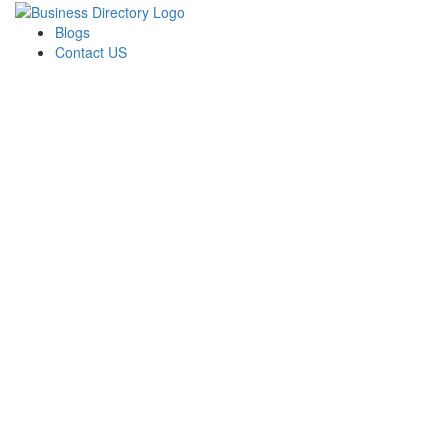
Blogs
Contact US