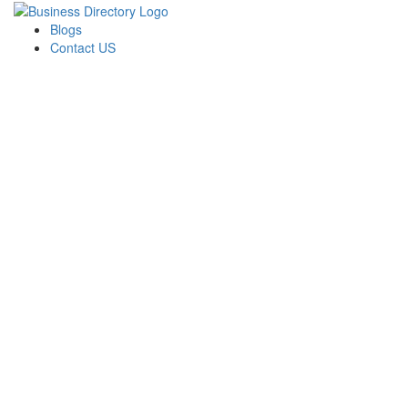
Blogs
Contact US