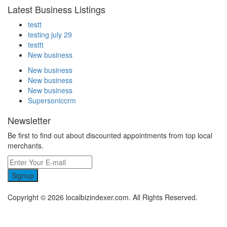
Latest Business Listings
testt
testing july 29
testtt
New business
New business
New business
New business
Supersoniccrm
Newsletter
Be first to find out about discounted appointments from top local
merchants.
Signup
Copyright © 2026 localbizindexer.com. All Rights Reserved.