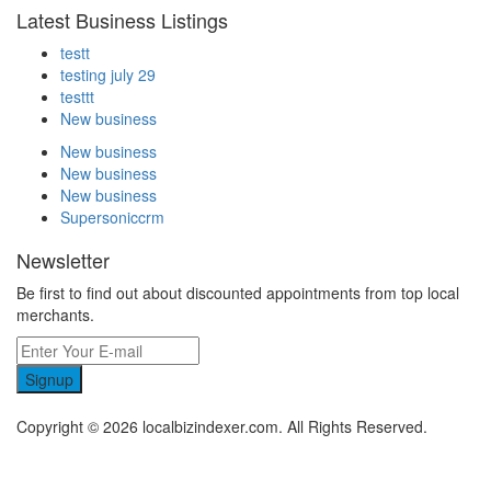
Latest Business Listings
testt
testing july 29
testtt
New business
New business
New business
New business
Supersoniccrm
Newsletter
Be first to find out about discounted appointments from top local
merchants.
Signup
Copyright © 2026 localbizindexer.com. All Rights Reserved.