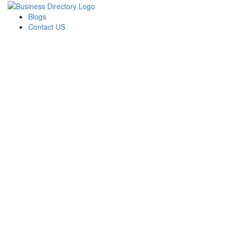
Blogs
Contact US