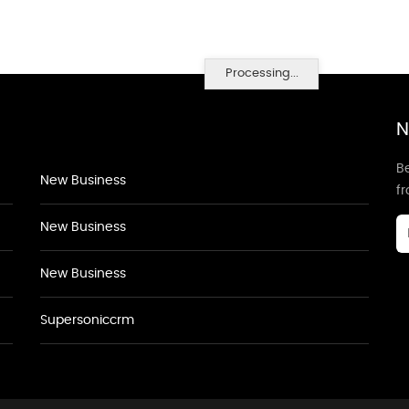
Processing...
N
Be
New Business
f
New Business
New Business
Supersoniccrm