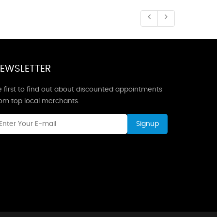
EWSLETTER
 first to find out about discounted appointments
rom top local merchants.
Signup