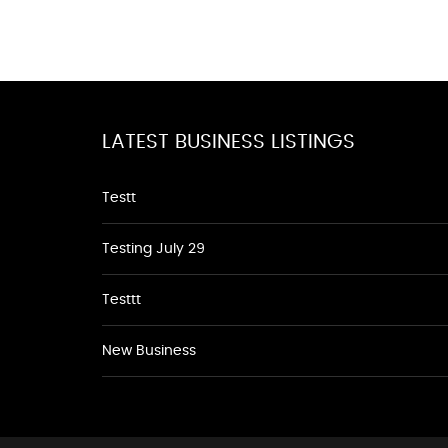
LATEST BUSINESS LISTINGS
Testt
Testing July 29
Testtt
New Business