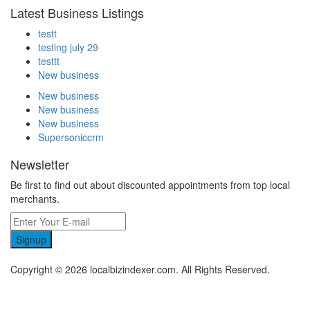
Latest Business Listings
testt
testing july 29
testtt
New business
New business
New business
New business
Supersoniccrm
Newsletter
Be first to find out about discounted appointments from top local
merchants.
Signup
Copyright © 2026 localbizindexer.com. All Rights Reserved.