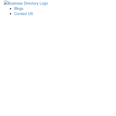
Blogs
Contact US