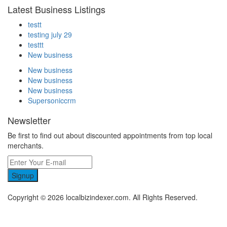
Latest Business Listings
testt
testing july 29
testtt
New business
New business
New business
New business
Supersoniccrm
Newsletter
Be first to find out about discounted appointments from top local
merchants.
Signup
Copyright © 2026 localbizindexer.com. All Rights Reserved.