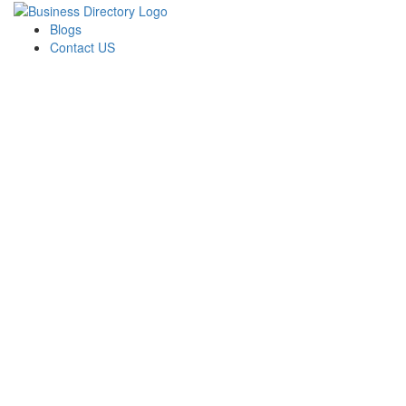
Blogs
Contact US